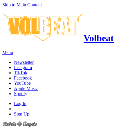
Skip to Main Content
Volbeat
Menu
Newsletter
Instagram
TikTok
Facebook
YouTube
Apple Music
Spotify
Log In
Sign Up