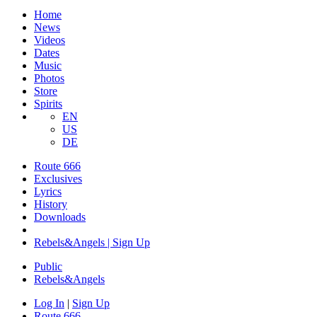
Home
News
Videos
Dates
Music
Photos
Store
Spirits
EN
US
DE
Route 666
Exclusives
Lyrics
History
Downloads
Rebels&Angels | Sign Up
Public
Rebels
&
Angels
Log In
|
Sign Up
Route 666