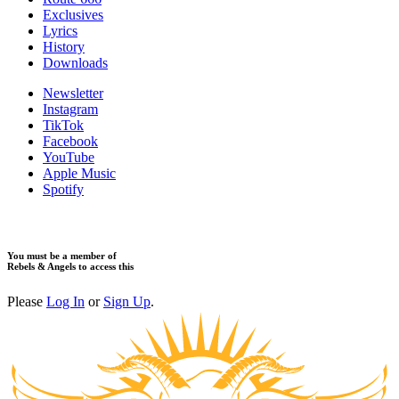
Exclusives
Lyrics
History
Downloads
Newsletter
Instagram
TikTok
Facebook
YouTube
Apple Music
Spotify
You must be a member of
Rebels & Angels to access this
Please
Log In
or
Sign Up
.