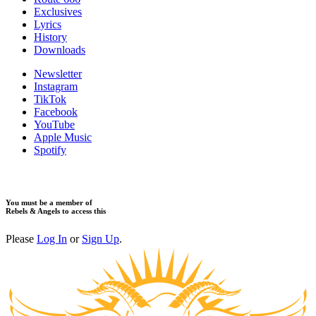
Exclusives
Lyrics
History
Downloads
Newsletter
Instagram
TikTok
Facebook
YouTube
Apple Music
Spotify
You must be a member of
Rebels & Angels to access this
Please
Log In
or
Sign Up
.