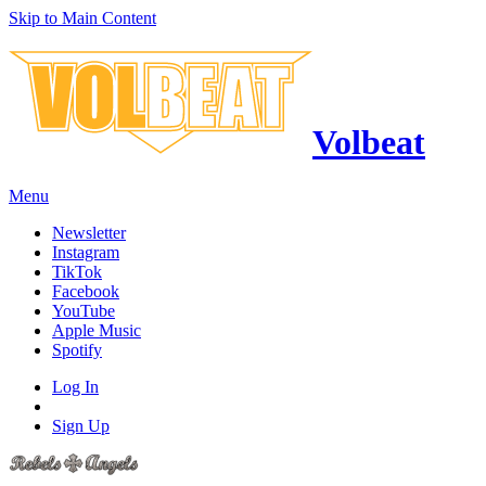
Skip to Main Content
Volbeat
Menu
Newsletter
Instagram
TikTok
Facebook
YouTube
Apple Music
Spotify
Log In
Sign Up