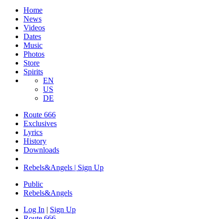
Home
News
Videos
Dates
Music
Photos
Store
Spirits
EN
US
DE
Route 666
Exclusives
Lyrics
History
Downloads
Rebels&Angels | Sign Up
Public
Rebels
&
Angels
Log In
|
Sign Up
Route 666