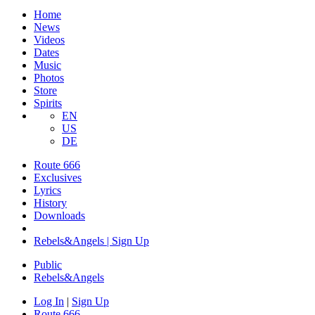
Home
News
Videos
Dates
Music
Photos
Store
Spirits
EN
US
DE
Route 666
Exclusives
Lyrics
History
Downloads
Rebels&Angels | Sign Up
Public
Rebels
&
Angels
Log In
|
Sign Up
Route 666