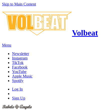
Skip to Main Content
Volbeat
Menu
Newsletter
Instagram
TikTok
Facebook
YouTube
Apple Music
Spotify
Log In
Sign Up