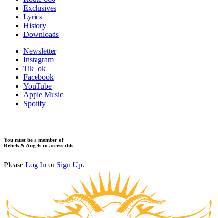
Exclusives
Lyrics
History
Downloads
Newsletter
Instagram
TikTok
Facebook
YouTube
Apple Music
Spotify
You must be a member of
Rebels & Angels to access this
Please
Log In
or
Sign Up
.