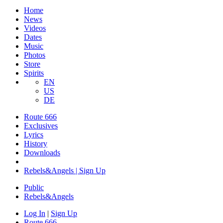
Home
News
Videos
Dates
Music
Photos
Store
Spirits
EN
US
DE
Route 666
Exclusives
Lyrics
History
Downloads
Rebels&Angels | Sign Up
Public
Rebels
&
Angels
Log In
|
Sign Up
Route 666