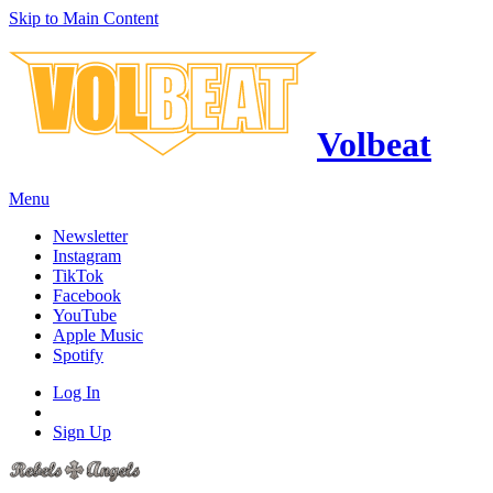
Skip to Main Content
Volbeat
Menu
Newsletter
Instagram
TikTok
Facebook
YouTube
Apple Music
Spotify
Log In
Sign Up