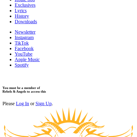
Exclusives
Lyrics
History
Downloads
Newsletter
Instagram
TikTok
Facebook
YouTube
Apple Music
Spotify
You must be a member of
Rebels & Angels to access this
Please
Log In
or
Sign Up
.