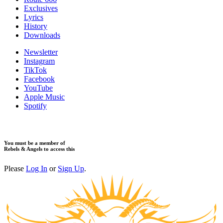
Exclusives
Lyrics
History
Downloads
Newsletter
Instagram
TikTok
Facebook
YouTube
Apple Music
Spotify
You must be a member of
Rebels & Angels to access this
Please
Log In
or
Sign Up
.