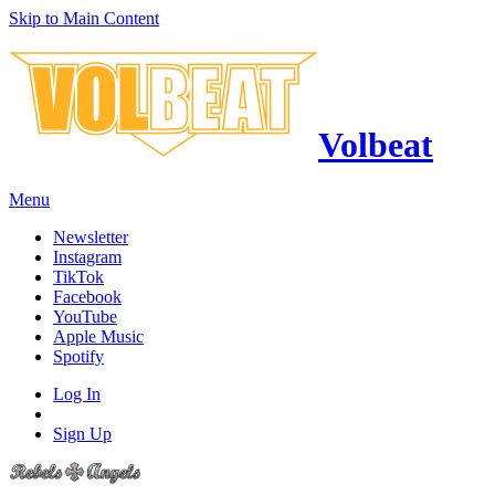
Skip to Main Content
Volbeat
Menu
Newsletter
Instagram
TikTok
Facebook
YouTube
Apple Music
Spotify
Log In
Sign Up