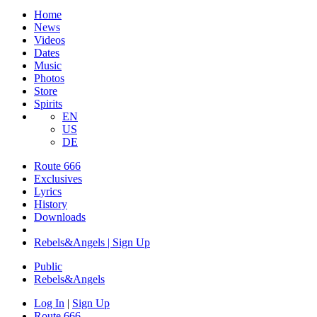
Home
News
Videos
Dates
Music
Photos
Store
Spirits
EN
US
DE
Route 666
Exclusives
Lyrics
History
Downloads
Rebels&Angels | Sign Up
Public
Rebels
&
Angels
Log In
|
Sign Up
Route 666