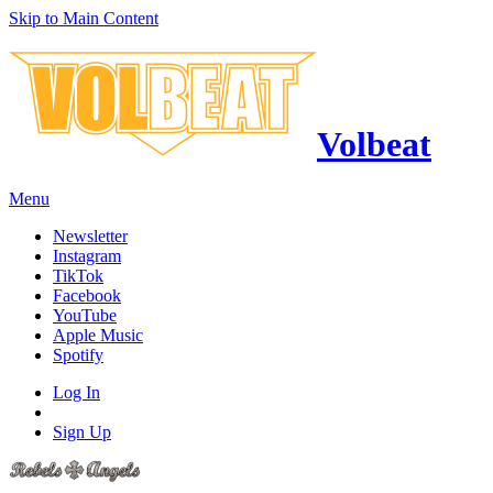
Skip to Main Content
Volbeat
Menu
Newsletter
Instagram
TikTok
Facebook
YouTube
Apple Music
Spotify
Log In
Sign Up