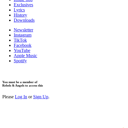
Exclusives
Lyrics
History
Downloads
Newsletter
Instagram
TikTok
Facebook
YouTube
Apple Music
Spotify
You must be a member of
Rebels & Angels to access this
Please
Log In
or
Sign Up
.