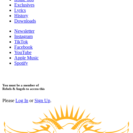
Exclusives
Lyrics
History
Downloads
Newsletter
Instagram
TikTok
Facebook
YouTube
Apple Music
Spotify
You must be a member of
Rebels & Angels to access this
Please
Log In
or
Sign Up
.