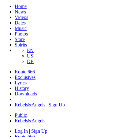
Home
News
Videos
Dates
Music
Photos
Store
Spirits
EN
US
DE
Route 666
Exclusives
Lyrics
History
Downloads
Rebels&Angels | Sign Up
Public
Rebels
&
Angels
Log In
|
Sign Up
Route 666