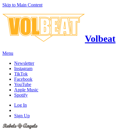
Skip to Main Content
Volbeat
Menu
Newsletter
Instagram
TikTok
Facebook
YouTube
Apple Music
Spotify
Log In
Sign Up