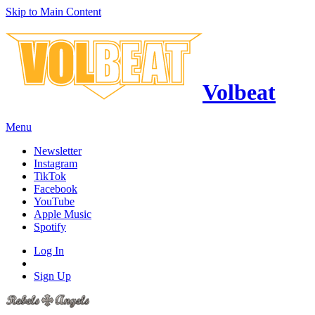
Skip to Main Content
Volbeat
Menu
Newsletter
Instagram
TikTok
Facebook
YouTube
Apple Music
Spotify
Log In
Sign Up