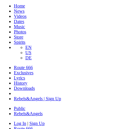
Home
News
Videos
Dates
Music
Photos
Store
Spirits
EN
US
DE
Route 666
Exclusives
Lyrics
History
Downloads
Rebels&Angels | Sign Up
Public
Rebels
&
Angels
Log In
|
Sign Up
Route 666