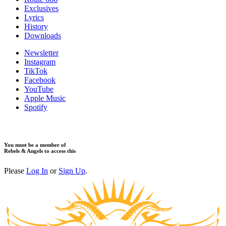
Exclusives
Lyrics
History
Downloads
Newsletter
Instagram
TikTok
Facebook
YouTube
Apple Music
Spotify
You must be a member of
Rebels & Angels to access this
Please
Log In
or
Sign Up
.