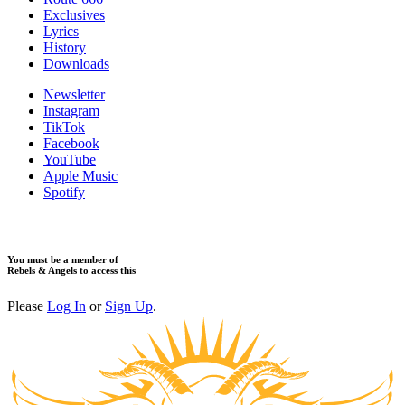
Exclusives
Lyrics
History
Downloads
Newsletter
Instagram
TikTok
Facebook
YouTube
Apple Music
Spotify
You must be a member of
Rebels & Angels to access this
Please
Log In
or
Sign Up
.