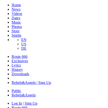
Home
News
Videos
Dates
Music
Photos
Store
Spirits
EN
US
DE
Route 666
Exclusives
Lyrics
History
Downloads
Rebels&Angels | Sign Up
Public
Rebels
&
Angels
Log In
|
Sign Up
Route 666