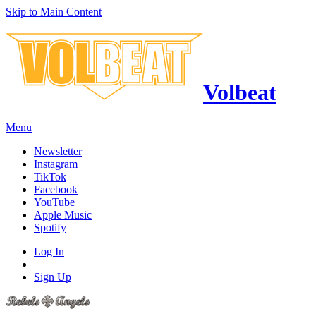
Skip to Main Content
Volbeat
Menu
Newsletter
Instagram
TikTok
Facebook
YouTube
Apple Music
Spotify
Log In
Sign Up