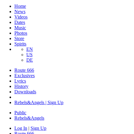
Home
News
Videos
Dates
Music
Photos
Store
Spirits
EN
US
DE
Route 666
Exclusives
Lyrics
History
Downloads
Rebels&Angels | Sign Up
Public
Rebels
&
Angels
Log In
|
Sign Up
Route 666