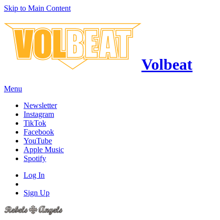
Skip to Main Content
Volbeat
Menu
Newsletter
Instagram
TikTok
Facebook
YouTube
Apple Music
Spotify
Log In
Sign Up