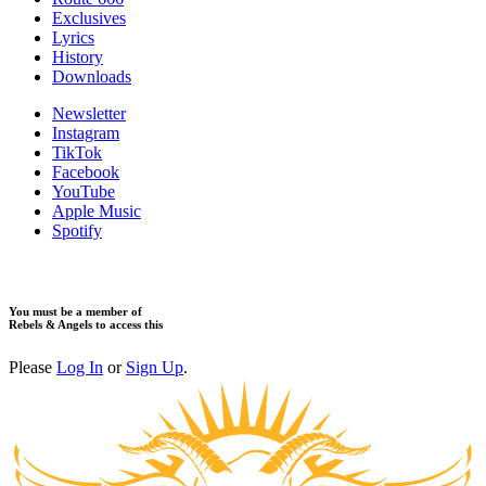
Exclusives
Lyrics
History
Downloads
Newsletter
Instagram
TikTok
Facebook
YouTube
Apple Music
Spotify
You must be a member of
Rebels & Angels to access this
Please
Log In
or
Sign Up
.