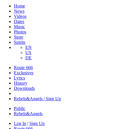
Home
News
Videos
Dates
Music
Photos
Store
Spirits
EN
US
DE
Route 666
Exclusives
Lyrics
History
Downloads
Rebels&Angels | Sign Up
Public
Rebels
&
Angels
Log In
|
Sign Up
Route 666