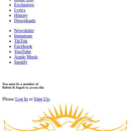
Exclusives
Lyrics
History
Downloads
Newsletter
Instagram
TikTok
Facebook
YouTube
Apple Music
Spotify
You must be a member of
Rebels & Angels to access this
Please
Log In
or
Sign Up
.