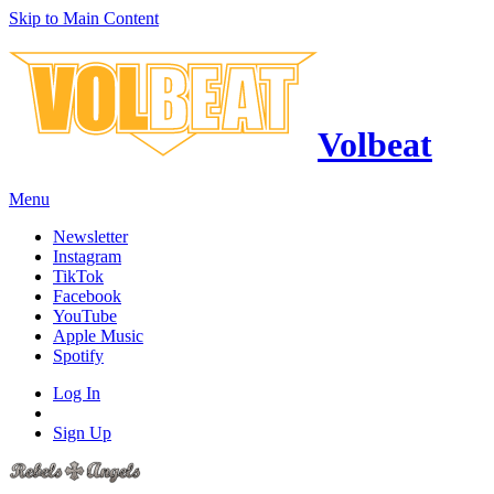
Skip to Main Content
Volbeat
Menu
Newsletter
Instagram
TikTok
Facebook
YouTube
Apple Music
Spotify
Log In
Sign Up