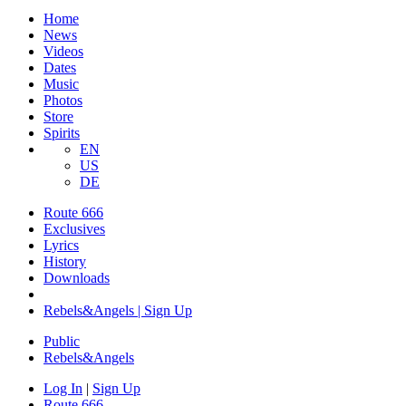
Home
News
Videos
Dates
Music
Photos
Store
Spirits
EN
US
DE
Route 666
Exclusives
Lyrics
History
Downloads
Rebels&Angels | Sign Up
Public
Rebels
&
Angels
Log In
|
Sign Up
Route 666