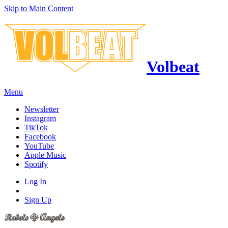
Skip to Main Content
Volbeat
Menu
Newsletter
Instagram
TikTok
Facebook
YouTube
Apple Music
Spotify
Log In
Sign Up