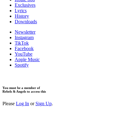
Exclusives
Lyrics
History
Downloads
Newsletter
Instagram
TikTok
Facebook
YouTube
Apple Music
Spotify
You must be a member of
Rebels & Angels to access this
Please
Log In
or
Sign Up
.