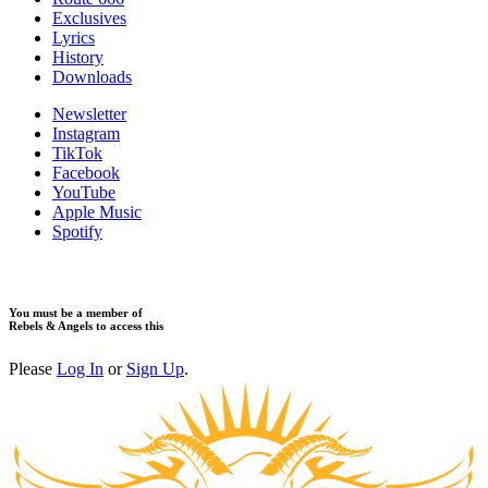
Exclusives
Lyrics
History
Downloads
Newsletter
Instagram
TikTok
Facebook
YouTube
Apple Music
Spotify
You must be a member of
Rebels & Angels to access this
Please
Log In
or
Sign Up
.