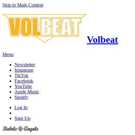
Skip to Main Content
Volbeat
Menu
Newsletter
Instagram
TikTok
Facebook
YouTube
Apple Music
Spotify
Log In
Sign Up