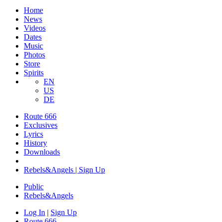
Home
News
Videos
Dates
Music
Photos
Store
Spirits
EN
US
DE
Route 666
Exclusives
Lyrics
History
Downloads
Rebels&Angels | Sign Up
Public
Rebels
&
Angels
Log In
|
Sign Up
Route 666