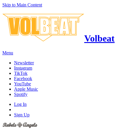
Skip to Main Content
Volbeat
Menu
Newsletter
Instagram
TikTok
Facebook
YouTube
Apple Music
Spotify
Log In
Sign Up