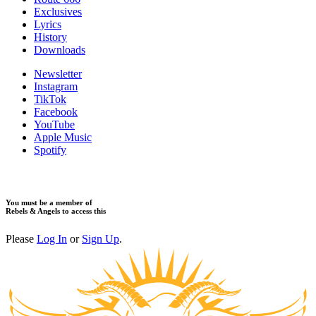
Exclusives
Lyrics
History
Downloads
Newsletter
Instagram
TikTok
Facebook
YouTube
Apple Music
Spotify
You must be a member of
Rebels & Angels to access this
Please
Log In
or
Sign Up
.