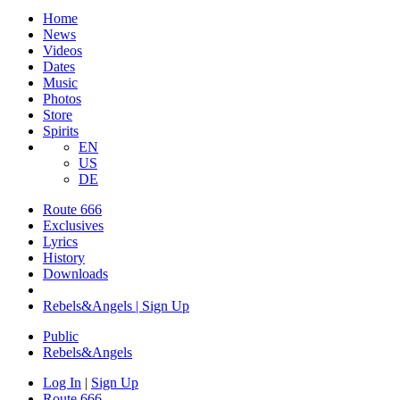
Home
News
Videos
Dates
Music
Photos
Store
Spirits
EN
US
DE
Route 666
Exclusives
Lyrics
History
Downloads
Rebels&Angels | Sign Up
Public
Rebels
&
Angels
Log In
|
Sign Up
Route 666