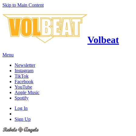
Skip to Main Content
Volbeat
Menu
Newsletter
Instagram
TikTok
Facebook
YouTube
Apple Music
Spotify
Log In
Sign Up