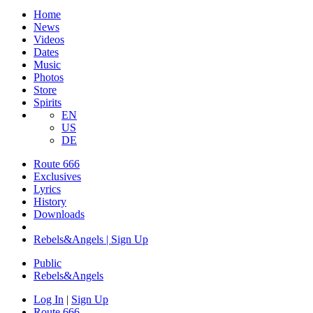
Home
News
Videos
Dates
Music
Photos
Store
Spirits
EN
US
DE
Route 666
Exclusives
Lyrics
History
Downloads
Rebels&Angels | Sign Up
Public
Rebels
&
Angels
Log In
|
Sign Up
Route 666