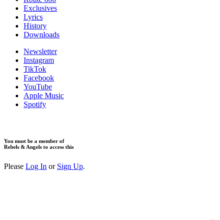
Exclusives
Lyrics
History
Downloads
Newsletter
Instagram
TikTok
Facebook
YouTube
Apple Music
Spotify
You must be a member of
Rebels & Angels to access this
Please
Log In
or
Sign Up
.