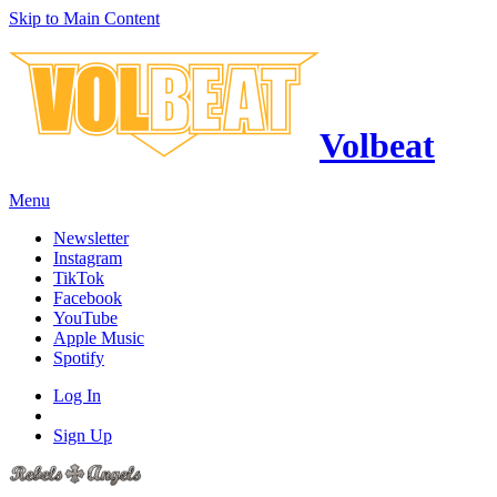
Skip to Main Content
Volbeat
Menu
Newsletter
Instagram
TikTok
Facebook
YouTube
Apple Music
Spotify
Log In
Sign Up