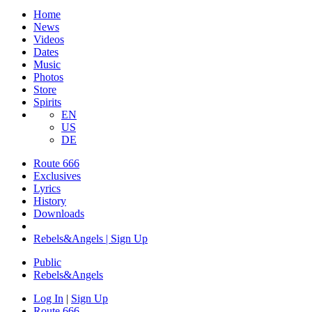
Home
News
Videos
Dates
Music
Photos
Store
Spirits
EN
US
DE
Route 666
Exclusives
Lyrics
History
Downloads
Rebels&Angels | Sign Up
Public
Rebels
&
Angels
Log In
|
Sign Up
Route 666