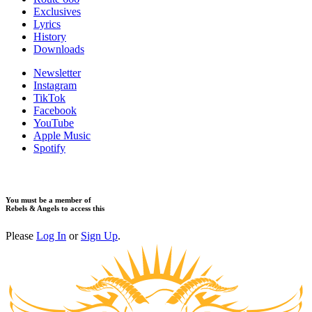
Exclusives
Lyrics
History
Downloads
Newsletter
Instagram
TikTok
Facebook
YouTube
Apple Music
Spotify
You must be a member of
Rebels & Angels to access this
Please
Log In
or
Sign Up
.