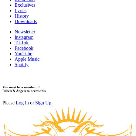
Exclusives
Lyrics
History
Downloads
Newsletter
Instagram
TikTok
Facebook
YouTube
Apple Music
Spotify
You must be a member of
Rebels & Angels to access this
Please
Log In
or
Sign Up
.