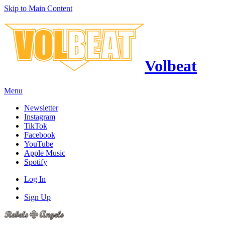
Skip to Main Content
Volbeat
Menu
Newsletter
Instagram
TikTok
Facebook
YouTube
Apple Music
Spotify
Log In
Sign Up