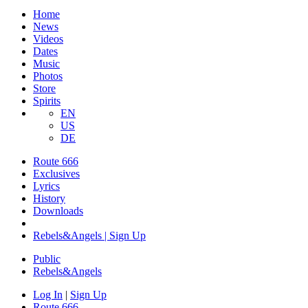
Home
News
Videos
Dates
Music
Photos
Store
Spirits
EN
US
DE
Route 666
Exclusives
Lyrics
History
Downloads
Rebels&Angels | Sign Up
Public
Rebels
&
Angels
Log In
|
Sign Up
Route 666