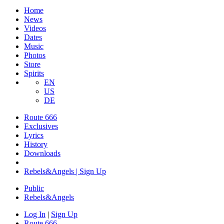
Home
News
Videos
Dates
Music
Photos
Store
Spirits
EN
US
DE
Route 666
Exclusives
Lyrics
History
Downloads
Rebels&Angels | Sign Up
Public
Rebels
&
Angels
Log In
|
Sign Up
Route 666