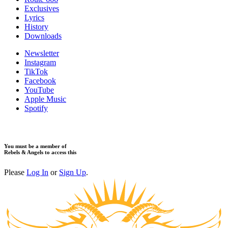
Exclusives
Lyrics
History
Downloads
Newsletter
Instagram
TikTok
Facebook
YouTube
Apple Music
Spotify
You must be a member of
Rebels & Angels to access this
Please
Log In
or
Sign Up
.