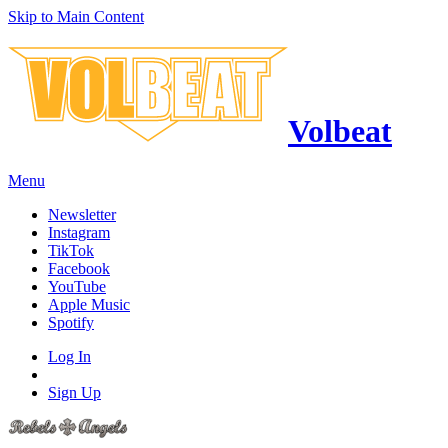
Skip to Main Content
Volbeat
Menu
Newsletter
Instagram
TikTok
Facebook
YouTube
Apple Music
Spotify
Log In
Sign Up