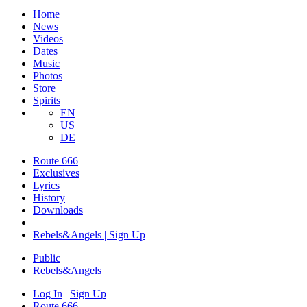
Home
News
Videos
Dates
Music
Photos
Store
Spirits
EN
US
DE
Route 666
Exclusives
Lyrics
History
Downloads
Rebels&Angels | Sign Up
Public
Rebels
&
Angels
Log In
|
Sign Up
Route 666