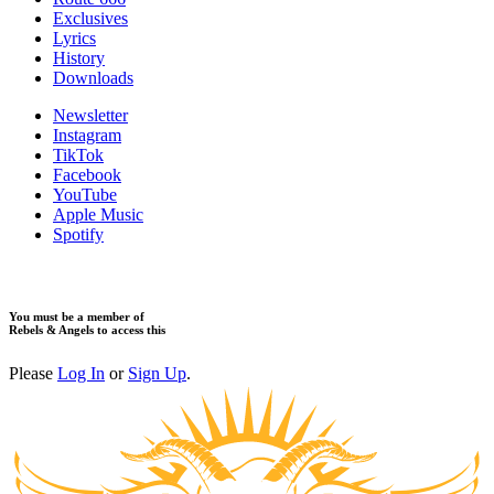
Exclusives
Lyrics
History
Downloads
Newsletter
Instagram
TikTok
Facebook
YouTube
Apple Music
Spotify
You must be a member of
Rebels & Angels to access this
Please
Log In
or
Sign Up
.