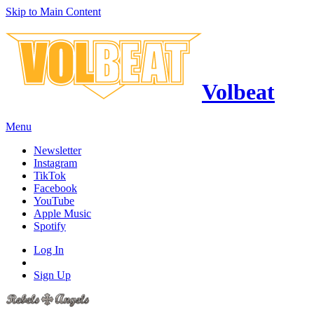
Skip to Main Content
Volbeat
Menu
Newsletter
Instagram
TikTok
Facebook
YouTube
Apple Music
Spotify
Log In
Sign Up