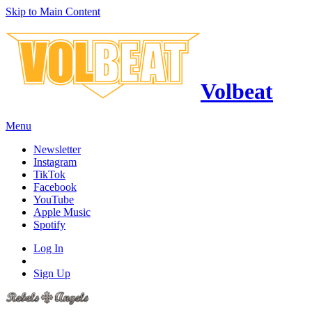
Skip to Main Content
Volbeat
Menu
Newsletter
Instagram
TikTok
Facebook
YouTube
Apple Music
Spotify
Log In
Sign Up