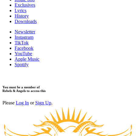
Exclusives
Lyrics
History
Downloads
Newsletter
Instagram
TikTok
Facebook
YouTube
Apple Music
Spotify
You must be a member of
Rebels & Angels to access this
Please
Log In
or
Sign Up
.