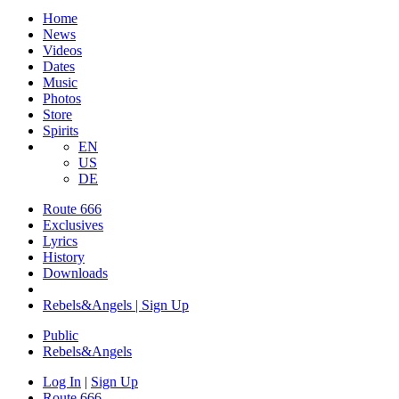
Home
News
Videos
Dates
Music
Photos
Store
Spirits
EN
US
DE
Route 666
Exclusives
Lyrics
History
Downloads
Rebels&Angels | Sign Up
Public
Rebels
&
Angels
Log In
|
Sign Up
Route 666