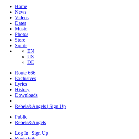
Home
News
Videos
Dates
Music
Photos
Store
Spirits
EN
US
DE
Route 666
Exclusives
Lyrics
History
Downloads
Rebels&Angels | Sign Up
Public
Rebels
&
Angels
Log In
|
Sign Up
Route 666