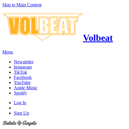
Skip to Main Content
Volbeat
Menu
Newsletter
Instagram
TikTok
Facebook
YouTube
Apple Music
Spotify
Log In
Sign Up