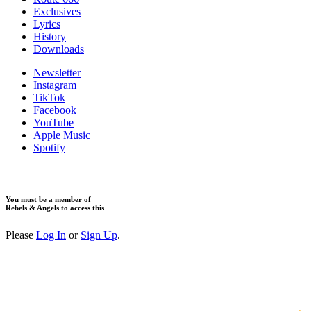
Exclusives
Lyrics
History
Downloads
Newsletter
Instagram
TikTok
Facebook
YouTube
Apple Music
Spotify
You must be a member of
Rebels & Angels to access this
Please
Log In
or
Sign Up
.