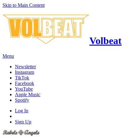
Skip to Main Content
Volbeat
Menu
Newsletter
Instagram
TikTok
Facebook
YouTube
Apple Music
Spotify
Log In
Sign Up