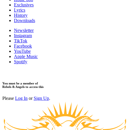
Exclusives
Lyrics
History
Downloads
Newsletter
Instagram
TikTok
Facebook
YouTube
Apple Music
Spotify
You must be a member of
Rebels & Angels to access this
Please
Log In
or
Sign Up
.