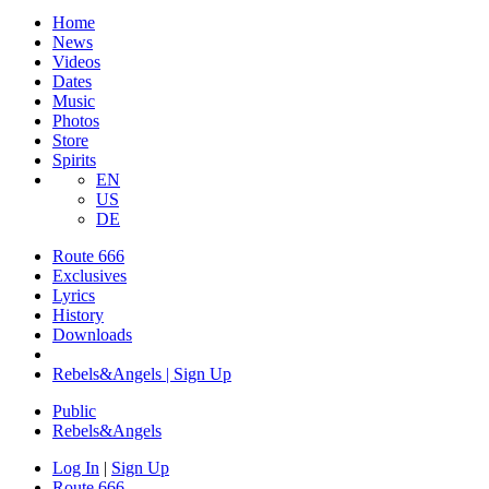
Home
News
Videos
Dates
Music
Photos
Store
Spirits
EN
US
DE
Route 666
Exclusives
Lyrics
History
Downloads
Rebels&Angels | Sign Up
Public
Rebels
&
Angels
Log In
|
Sign Up
Route 666