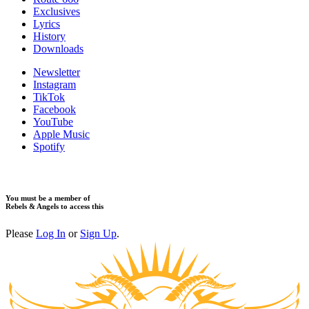
Exclusives
Lyrics
History
Downloads
Newsletter
Instagram
TikTok
Facebook
YouTube
Apple Music
Spotify
You must be a member of
Rebels & Angels to access this
Please
Log In
or
Sign Up
.