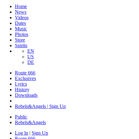
Home
News
Videos
Dates
Music
Photos
Store
Spirits
EN
US
DE
Route 666
Exclusives
Lyrics
History
Downloads
Rebels&Angels | Sign Up
Public
Rebels
&
Angels
Log In
|
Sign Up
Route 666