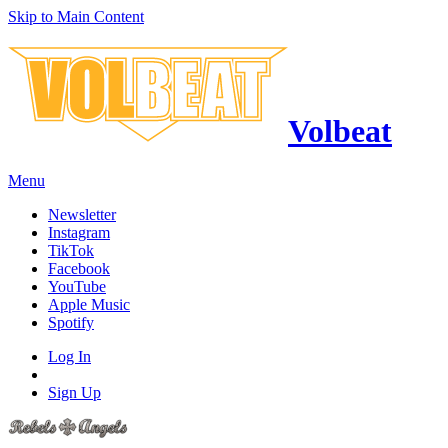
Skip to Main Content
Volbeat
Menu
Newsletter
Instagram
TikTok
Facebook
YouTube
Apple Music
Spotify
Log In
Sign Up