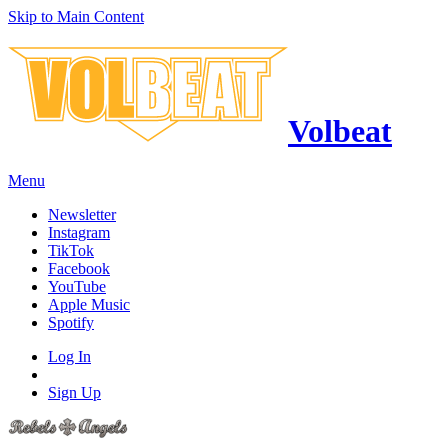
Skip to Main Content
Volbeat
Menu
Newsletter
Instagram
TikTok
Facebook
YouTube
Apple Music
Spotify
Log In
Sign Up