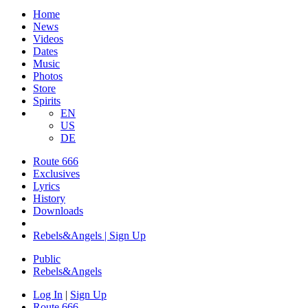
Home
News
Videos
Dates
Music
Photos
Store
Spirits
EN
US
DE
Route 666
Exclusives
Lyrics
History
Downloads
Rebels&Angels | Sign Up
Public
Rebels
&
Angels
Log In
|
Sign Up
Route 666