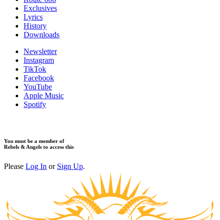
Exclusives
Lyrics
History
Downloads
Newsletter
Instagram
TikTok
Facebook
YouTube
Apple Music
Spotify
You must be a member of
Rebels & Angels to access this
Please
Log In
or
Sign Up
.