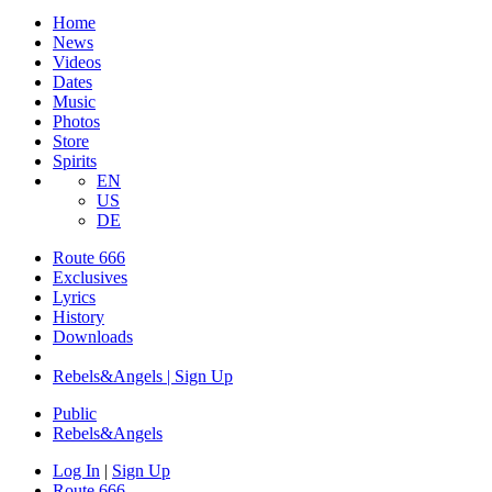
Home
News
Videos
Dates
Music
Photos
Store
Spirits
EN
US
DE
Route 666
Exclusives
Lyrics
History
Downloads
Rebels&Angels | Sign Up
Public
Rebels
&
Angels
Log In
|
Sign Up
Route 666