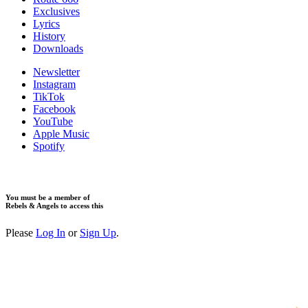
Exclusives
Lyrics
History
Downloads
Newsletter
Instagram
TikTok
Facebook
YouTube
Apple Music
Spotify
You must be a member of
Rebels & Angels to access this
Please
Log In
or
Sign Up
.