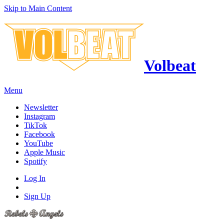
Skip to Main Content
Volbeat
Menu
Newsletter
Instagram
TikTok
Facebook
YouTube
Apple Music
Spotify
Log In
Sign Up