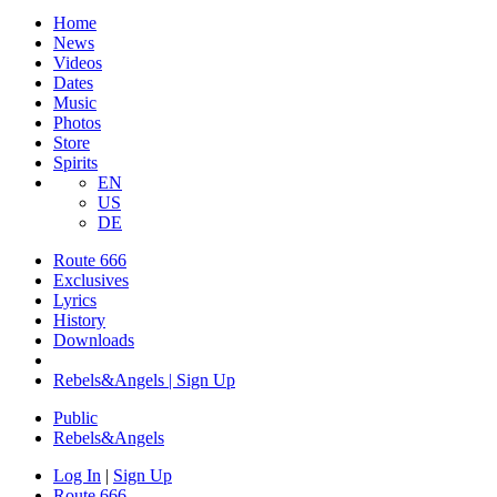
Home
News
Videos
Dates
Music
Photos
Store
Spirits
EN
US
DE
Route 666
Exclusives
Lyrics
History
Downloads
Rebels&Angels | Sign Up
Public
Rebels
&
Angels
Log In
|
Sign Up
Route 666