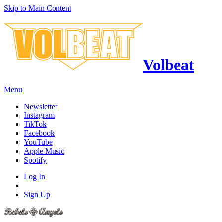
Skip to Main Content
Volbeat
Menu
Newsletter
Instagram
TikTok
Facebook
YouTube
Apple Music
Spotify
Log In
Sign Up