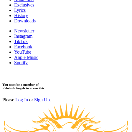
Exclusives
Lyrics
History
Downloads
Newsletter
Instagram
TikTok
Facebook
YouTube
Apple Music
Spotify
You must be a member of
Rebels & Angels to access this
Please
Log In
or
Sign Up
.