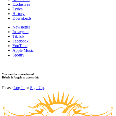
Exclusives
Lyrics
History
Downloads
Newsletter
Instagram
TikTok
Facebook
YouTube
Apple Music
Spotify
You must be a member of
Rebels & Angels to access this
Please
Log In
or
Sign Up
.