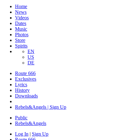
Home
News
Videos
Dates
Music
Photos
Store
Spirits
EN
US
DE
Route 666
Exclusives
Lyrics
History
Downloads
Rebels&Angels | Sign Up
Public
Rebels
&
Angels
Log In
|
Sign Up
Route 666