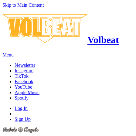
Skip to Main Content
Volbeat
Menu
Newsletter
Instagram
TikTok
Facebook
YouTube
Apple Music
Spotify
Log In
Sign Up