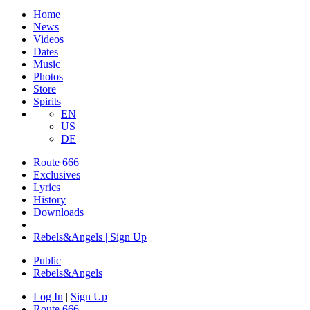
Home
News
Videos
Dates
Music
Photos
Store
Spirits
EN
US
DE
Route 666
Exclusives
Lyrics
History
Downloads
Rebels&Angels | Sign Up
Public
Rebels
&
Angels
Log In
|
Sign Up
Route 666