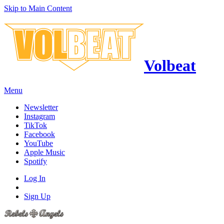
Skip to Main Content
Volbeat
Menu
Newsletter
Instagram
TikTok
Facebook
YouTube
Apple Music
Spotify
Log In
Sign Up