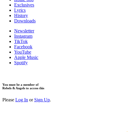
Exclusives
Lyrics
History
Downloads
Newsletter
Instagram
TikTok
Facebook
YouTube
Apple Music
Spotify
You must be a member of
Rebels & Angels to access this
Please
Log In
or
Sign Up
.