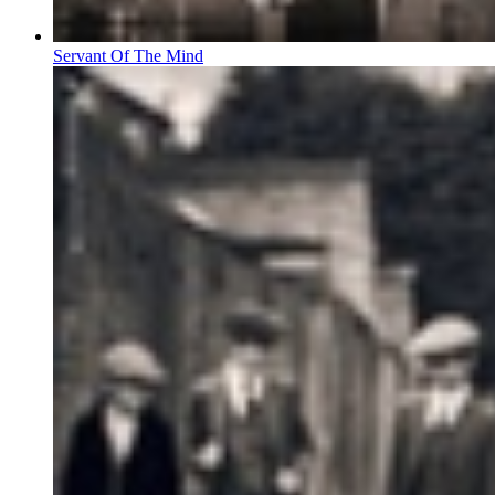
Servant Of The Mind