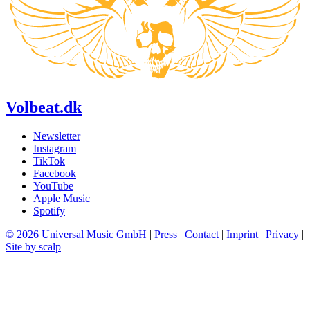
Volbeat.dk
Newsletter
Instagram
TikTok
Facebook
YouTube
Apple Music
Spotify
© 2026 Universal Music GmbH
|
Press
|
Contact
|
Imprint
|
Privacy
|
Site by scalp