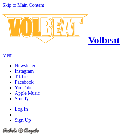
Skip to Main Content
Volbeat
Menu
Newsletter
Instagram
TikTok
Facebook
YouTube
Apple Music
Spotify
Log In
Sign Up