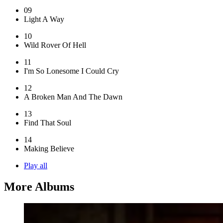
09
Light A Way
10
Wild Rover Of Hell
11
I'm So Lonesome I Could Cry
12
A Broken Man And The Dawn
13
Find That Soul
14
Making Believe
Play all
More Albums