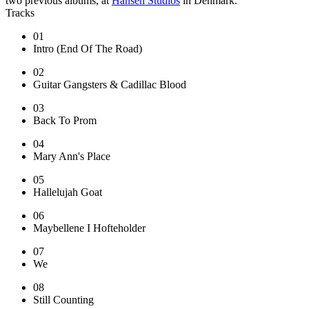
two previous albums, at
Hansen Studios
in Denmark.
Tracks
01
Intro (End Of The Road)
02
Guitar Gangsters & Cadillac Blood
03
Back To Prom
04
Mary Ann's Place
05
Hallelujah Goat
06
Maybellene I Hofteholder
07
We
08
Still Counting