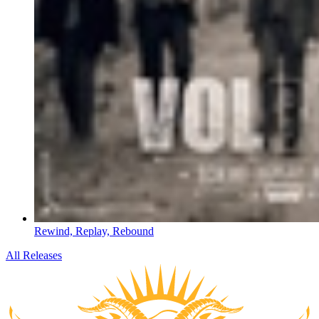
Rewind, Replay, Rebound
All Releases