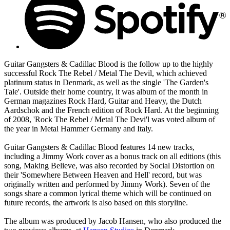
Guitar Gangsters & Cadillac Blood is the follow up to the highly
successful Rock The Rebel / Metal The Devil, which achieved
platinum status in Denmark, as well as the single 'The Garden's
Tale'. Outside their home country, it was album of the month in
German magazines Rock Hard, Guitar and Heavy, the Dutch
Aardschok and the French edition of Rock Hard. At the beginning
of 2008, 'Rock The Rebel / Metal The Devi'l was voted album of
the year in Metal Hammer Germany and Italy.
Guitar Gangsters & Cadillac Blood features 14 new tracks,
including a Jimmy Work cover as a bonus track on all editions (this
song, Making Believe, was also recorded by Social Distortion on
their 'Somewhere Between Heaven and Hell' record, but was
originally written and performed by Jimmy Work). Seven of the
songs share a common lyrical theme which will be continued on
future records, the artwork is also based on this storyline.
The album was produced by Jacob Hansen, who also produced the