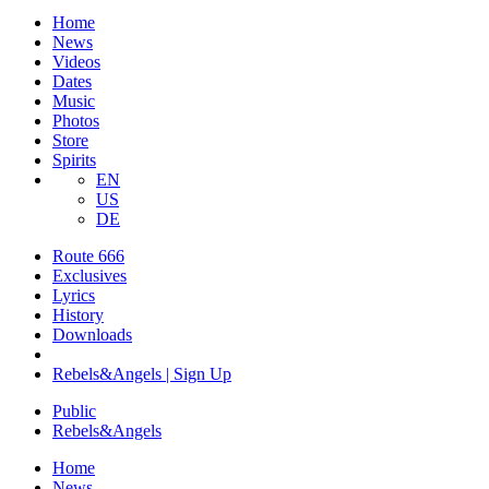
Home
News
Videos
Dates
Music
Photos
Store
Spirits
EN
US
DE
Route 666
Exclusives
Lyrics
History
Downloads
Rebels&Angels | Sign Up
Public
Rebels
&
Angels
Home
News