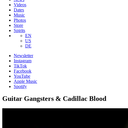
Videos
Dates
Music
Photos
Store
Spirits
EN
US
DE
Newsletter
Instagram
TikTok
Facebook
YouTube
Apple Music
Spotify
Guitar Gangsters & Cadillac Blood