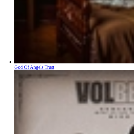
God Of Angels Trust