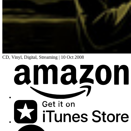
CD, Vinyl, Digital, Streaming
|
10 Oct 2008