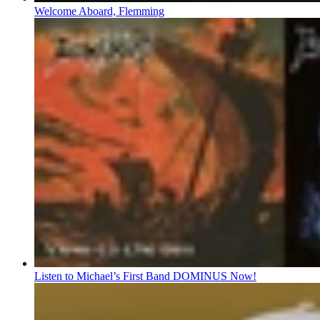
Welcome Aboard, Flemming
Listen to Michael’s First Band DOMINUS Now!