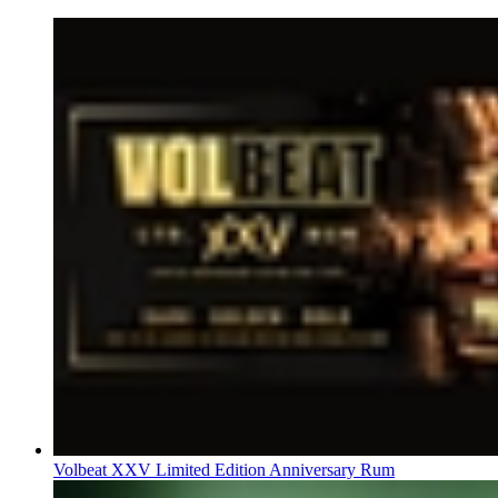
Volbeat XXV Limited Edition Anniversary Rum