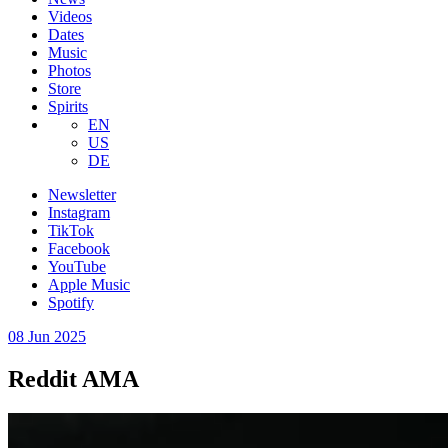
Videos
Dates
Music
Photos
Store
Spirits
EN
US
DE
Newsletter
Instagram
TikTok
Facebook
YouTube
Apple Music
Spotify
08 Jun 2025
Reddit AMA