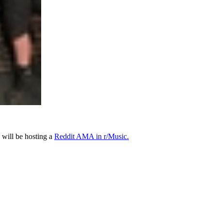
will be hosting a
Reddit AMA in r/Music.