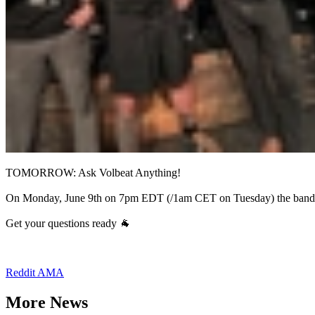
TOMORROW: Ask Volbeat Anything!
On Monday, June 9th on 7pm EDT (/1am CET on Tuesday) the band 
Get your questions ready 🐐
Reddit AMA
More News