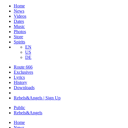
Home
News
Videos
Dates
Music
Photos
Store
Spirits
EN
US
DE
Route 666
Exclusives
Lyrics
History
Downloads
Rebels&Angels | Sign Up
Public
Rebels
&
Angels
Home
News