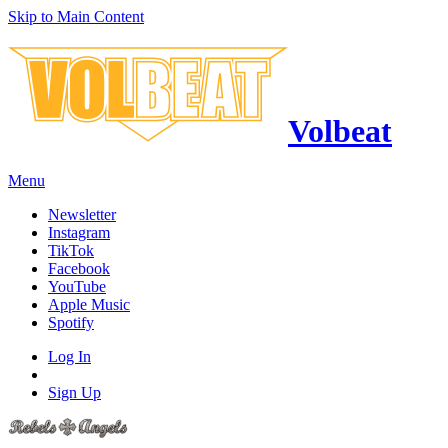
Skip to Main Content
Volbeat
Menu
Newsletter
Instagram
TikTok
Facebook
YouTube
Apple Music
Spotify
Log In
Sign Up