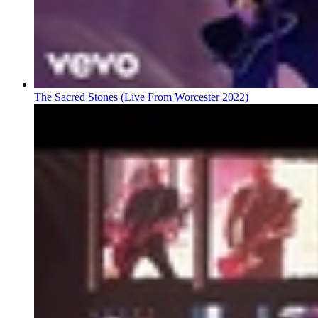
The Sacred Stones (Live From Worcester 2022)