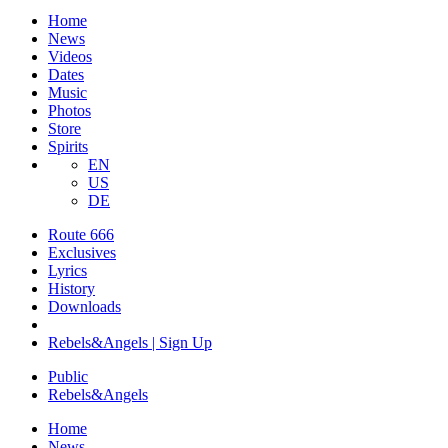
Home
News
Videos
Dates
Music
Photos
Store
Spirits
EN
US
DE
Route 666
Exclusives
Lyrics
History
Downloads
Rebels&Angels | Sign Up
Public
Rebels
&
Angels
Home
News