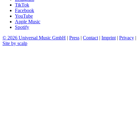
TikTok
Facebook
YouTube
Apple Music
Spotify
© 2026 Universal Music GmbH
|
Press
|
Contact
|
Imprint
|
Privacy
|
Site by scalp