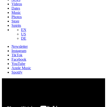
Videos
Dates
Music
Photos
Store
Spirits
EN
US
DE
Newsletter
Instagram
TikTok
Facebook
YouTube
Apple Music
Spotify