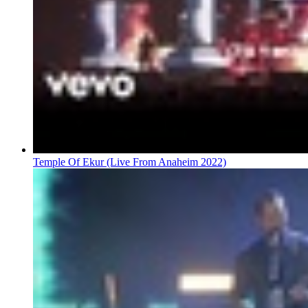
Temple Of Ekur (Live From Anaheim 2022)