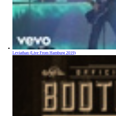
Leviathan (Live From Hamburg 2019)