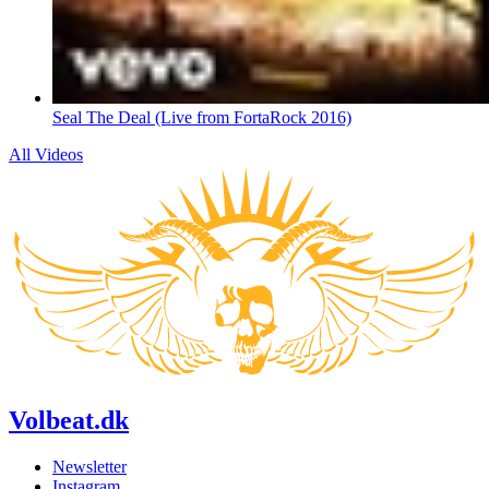
Seal The Deal (Live from FortaRock 2016)
All Videos
Volbeat.dk
Newsletter
Instagram