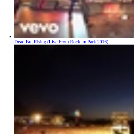
Dead But Rising (Live From Rock im Park 2016)