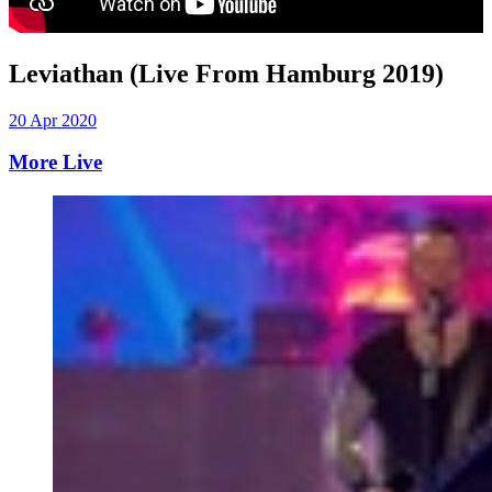
Leviathan (Live From Hamburg 2019)
20 Apr 2020
More Live