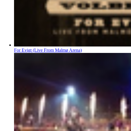
For Evigt (Live From Malmø Arena)