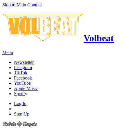
Skip to Main Content
Volbeat
Menu
Newsletter
Instagram
TikTok
Facebook
YouTube
Apple Music
Spotify
Log In
Sign Up