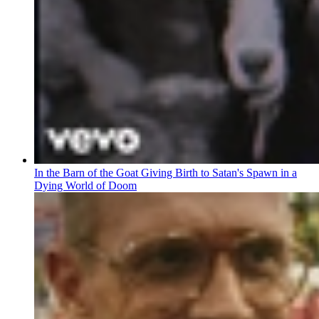
In the Barn of the Goat Giving Birth to Satan's Spawn in a
Dying World of Doom