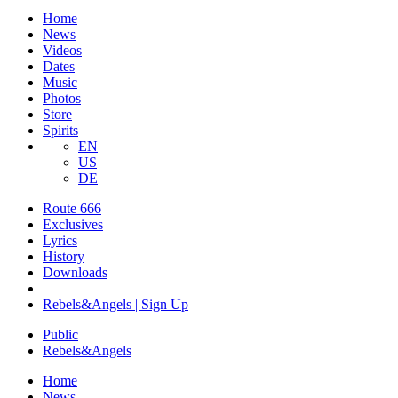
Home
News
Videos
Dates
Music
Photos
Store
Spirits
EN
US
DE
Route 666
Exclusives
Lyrics
History
Downloads
Rebels&Angels | Sign Up
Public
Rebels
&
Angels
Home
News