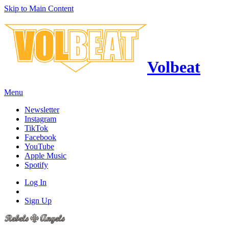
Skip to Main Content
Volbeat
Menu
Newsletter
Instagram
TikTok
Facebook
YouTube
Apple Music
Spotify
Log In
Sign Up