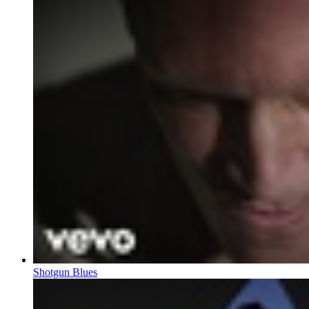
Shotgun Blues