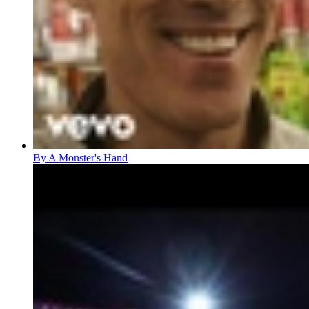
By A Monster's Hand