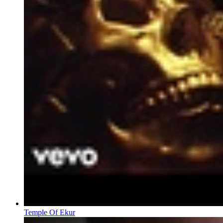
Temple Of Ekur