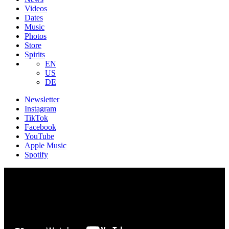
Videos
Dates
Music
Photos
Store
Spirits
EN
US
DE
Newsletter
Instagram
TikTok
Facebook
YouTube
Apple Music
Spotify