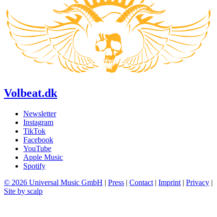
Volbeat.dk
Newsletter
Instagram
TikTok
Facebook
YouTube
Apple Music
Spotify
© 2026 Universal Music GmbH
|
Press
|
Contact
|
Imprint
|
Privacy
|
Site by scalp