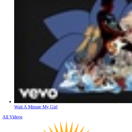
Wait A Minute My Girl
All Videos