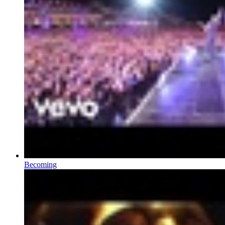
Becoming