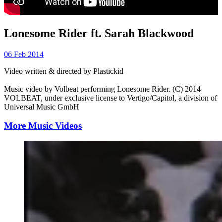
Lonesome Rider ft. Sarah Blackwood
06 Feb 2014
Video written & directed by Plastickid
Music video by Volbeat performing Lonesome Rider. (C) 2014
VOLBEAT, under exclusive license to Vertigo/Capitol, a division of
Universal Music GmbH
More Music Videos