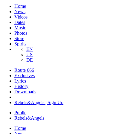
Home
News
Videos
Dates
Music
Photos
Store
Spirits
EN
US
DE
Route 666
​Exclusives
Lyrics
History
Downloads
Rebels&Angels | Sign Up
Public
Rebels
&
Angels
Home
News