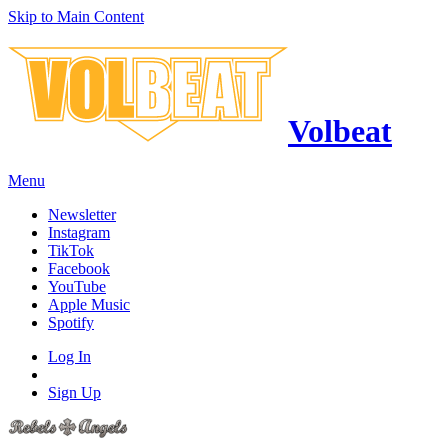
Skip to Main Content
Volbeat
Menu
Newsletter
Instagram
TikTok
Facebook
YouTube
Apple Music
Spotify
Log In
Sign Up