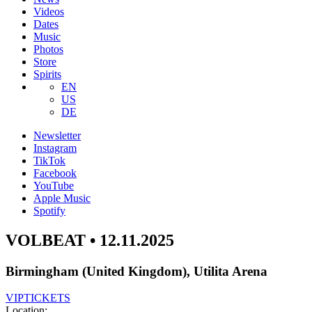
Videos
Dates
Music
Photos
Store
Spirits
EN
US
DE
Newsletter
Instagram
TikTok
Facebook
YouTube
Apple Music
Spotify
VOLBEAT • 12.11.2025
Birmingham (United Kingdom), Utilita Arena
VIP
TICKETS
Location: