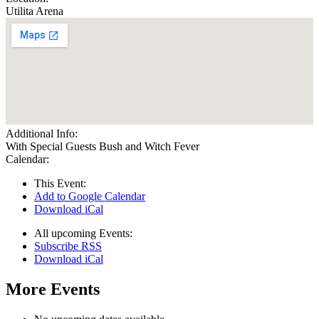
Utilita Arena
Additional Info:
With Special Guests Bush and Witch Fever
Calendar:
This Event:
Add to Google Calendar
Download iCal
All upcoming Events:
Subscribe RSS
Download iCal
More Events