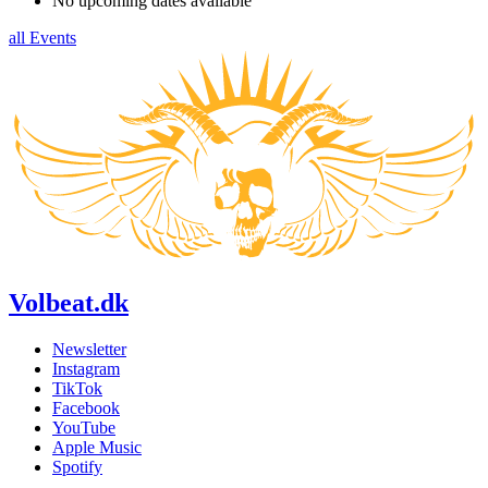
No upcoming dates available
all Events
Volbeat.dk
Newsletter
Instagram
TikTok
Facebook
YouTube
Apple Music
Spotify