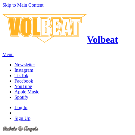
Skip to Main Content
Volbeat
Menu
Newsletter
Instagram
TikTok
Facebook
YouTube
Apple Music
Spotify
Log In
Sign Up