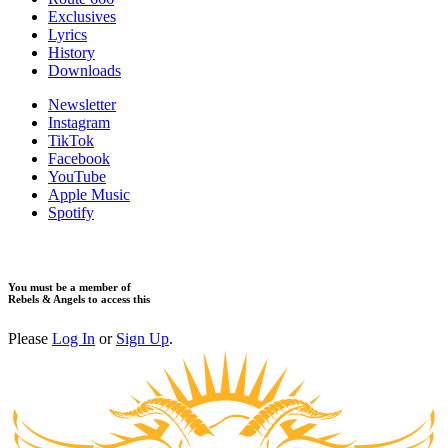
​Exclusives
Lyrics
History
Downloads
Newsletter
Instagram
TikTok
Facebook
YouTube
Apple Music
Spotify
You must be a member of
Rebels & Angels to access this
Please
Log In
or
Sign Up
.