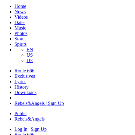
Home
News
Videos
Dates
Music
Photos
Store
Spirits
EN
US
DE
Route 666
​Exclusives
Lyrics
History
Downloads
Rebels&Angels | Sign Up
Public
Rebels
&
Angels
Log In
|
Sign Up
Route 666