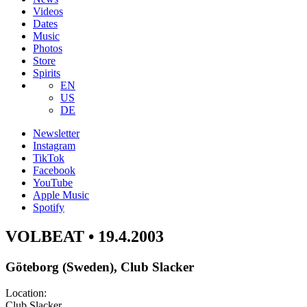
Videos
Dates
Music
Photos
Store
Spirits
EN
US
DE
Newsletter
Instagram
TikTok
Facebook
YouTube
Apple Music
Spotify
VOLBEAT • 19.4.2003
Göteborg (Sweden), Club Slacker
Location:
Club Slacker