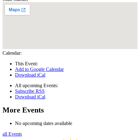
Calendar:
This Event:
Add to Google Calendar
Download iCal
All upcoming Events:
Subscribe RSS
Download iCal
More Events
No upcoming dates available
all Events