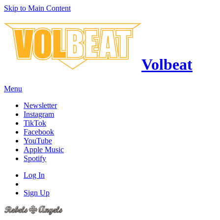
Skip to Main Content
Volbeat
Menu
Newsletter
Instagram
TikTok
Facebook
YouTube
Apple Music
Spotify
Log In
Sign Up