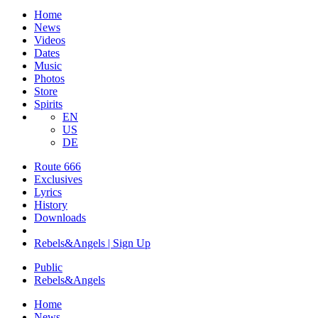
Home
News
Videos
Dates
Music
Photos
Store
Spirits
EN
US
DE
Route 666
​Exclusives
Lyrics
History
Downloads
Rebels&Angels | Sign Up
Public
Rebels
&
Angels
Home
News