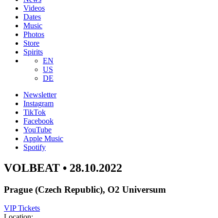
Videos
Dates
Music
Photos
Store
Spirits
EN
US
DE
Newsletter
Instagram
TikTok
Facebook
YouTube
Apple Music
Spotify
VOLBEAT • 28.10.2022
Prague (Czech Republic), O2 Universum
VIP
Tickets
Location: