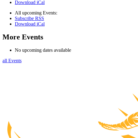
Download iCal
All upcoming Events:
Subscribe RSS
Download iCal
More Events
No upcoming dates available
all Events