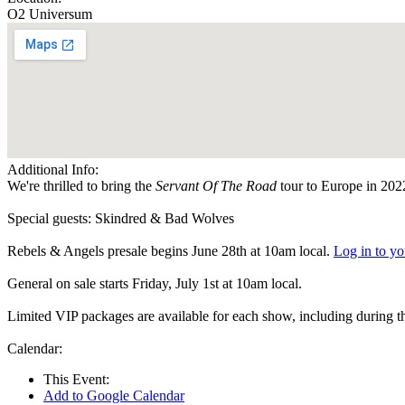
O2 Universum
Additional Info:
We're thrilled to bring the
Servant Of The Road
tour to Europe in 202
Special guests: Skindred & Bad Wolves
Rebels & Angels presale begins June 28th at 10am local.
Log in to y
General on sale starts Friday, July 1st at 10am local.
Limited VIP packages are available for each show, including during 
Calendar:
This Event:
Add to Google Calendar