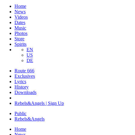
Home
News
Videos
Dates
Music
Photos
Store
Spirits
EN
US
DE
Route 666
​Exclusives
Lyrics
History
Downloads
Rebels&Angels | Sign Up
Public
Rebels
&
Angels
Home
News