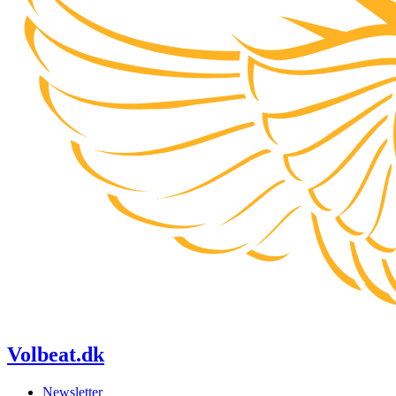
Volbeat.dk
Newsletter