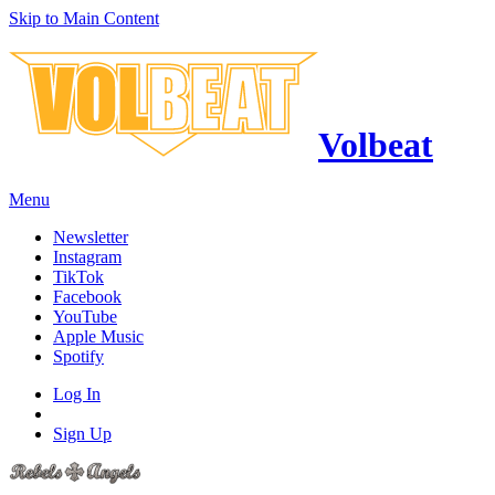
Skip to Main Content
Volbeat
Menu
Newsletter
Instagram
TikTok
Facebook
YouTube
Apple Music
Spotify
Log In
Sign Up