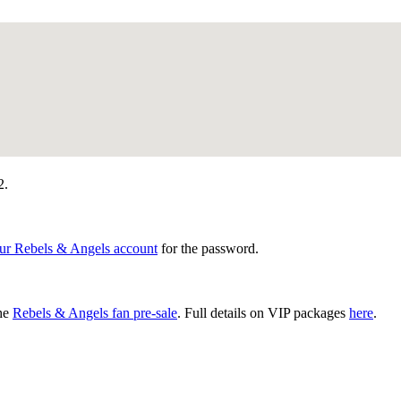
2.
our Rebels & Angels account
for the password.
the
Rebels & Angels fan pre-sale
. Full details on VIP packages
here
.