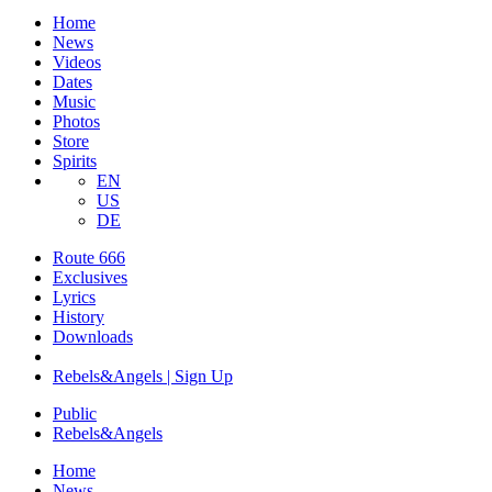
Home
News
Videos
Dates
Music
Photos
Store
Spirits
EN
US
DE
Route 666
​Exclusives
Lyrics
History
Downloads
Rebels&Angels | Sign Up
Public
Rebels
&
Angels
Home
News