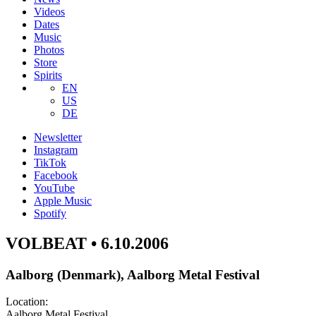
Videos
Dates
Music
Photos
Store
Spirits
EN
US
DE
Newsletter
Instagram
TikTok
Facebook
YouTube
Apple Music
Spotify
VOLBEAT • 6.10.2006
Aalborg (Denmark), Aalborg Metal Festival
Location:
Aalborg Metal Festival