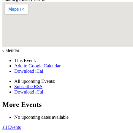
Calendar:
This Event:
Add to Google Calendar
Download iCal
All upcoming Events:
Subscribe RSS
Download iCal
More Events
No upcoming dates available
all Events