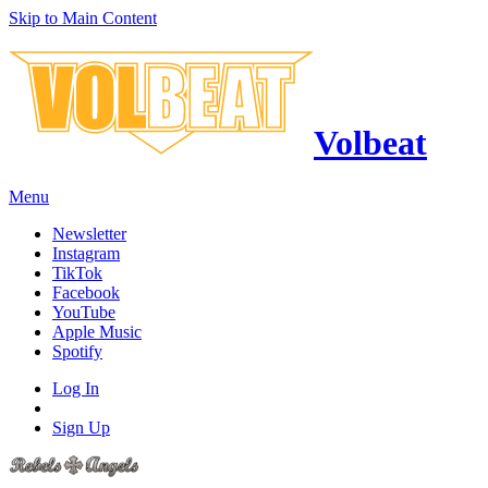
Skip to Main Content
Volbeat
Menu
Newsletter
Instagram
TikTok
Facebook
YouTube
Apple Music
Spotify
Log In
Sign Up