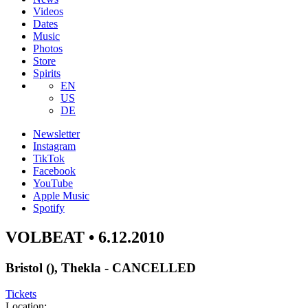
Videos
Dates
Music
Photos
Store
Spirits
EN
US
DE
Newsletter
Instagram
TikTok
Facebook
YouTube
Apple Music
Spotify
VOLBEAT • 6.12.2010
Bristol (), Thekla - CANCELLED
Tickets
Location: