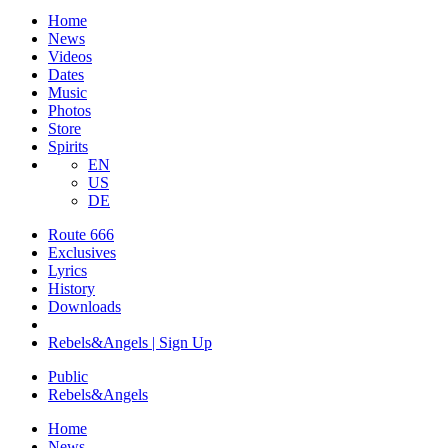
Home
News
Videos
Dates
Music
Photos
Store
Spirits
EN
US
DE
Route 666
​Exclusives
Lyrics
History
Downloads
Rebels&Angels | Sign Up
Public
Rebels
&
Angels
Home
News