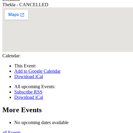
Thekla - CANCELLED
Calendar:
This Event:
Add to Google Calendar
Download iCal
All upcoming Events:
Subscribe RSS
Download iCal
More Events
No upcoming dates available
all Events