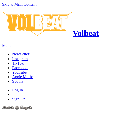
Skip to Main Content
Volbeat
Menu
Newsletter
Instagram
TikTok
Facebook
YouTube
Apple Music
Spotify
Log In
Sign Up