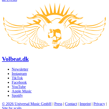
Volbeat.dk
Newsletter
Instagram
TikTok
Facebook
YouTube
Apple Music
Spotify
© 2026 Universal Music GmbH
|
Press
|
Contact
|
Imprint
|
Privacy
|
Site by scalp