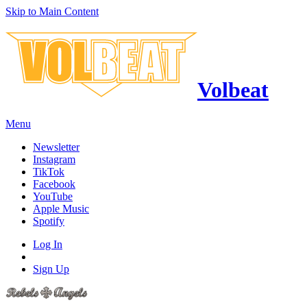
Skip to Main Content
Volbeat
Menu
Newsletter
Instagram
TikTok
Facebook
YouTube
Apple Music
Spotify
Log In
Sign Up