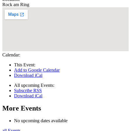
Rock am Ring
Calendar:
This Event:
Add to Google Calendar
Download iCal
All upcoming Events:
Subscribe RSS
Download iCal
More Events
No upcoming dates available
all Events