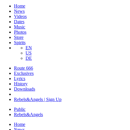
Home
News
Videos
Dates
Music
Photos
Store
Spirits
EN
US
DE
Route 666
​Exclusives
Lyrics
History
Downloads
Rebels&Angels | Sign Up
Public
Rebels
&
Angels
Home
News