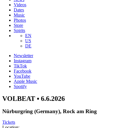
Videos
Dates
Music
Photos
Store
Spirits
EN
US
DE
Newsletter
Instagram
TikTok
Facebook
YouTube
Apple Music
Spotify
VOLBEAT • 6.6.2026
Nürburgring (Germany), Rock am Ring
Tickets
Location: