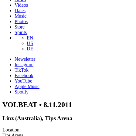
Videos
Dates
Music
Photos
Store
Spirits
EN
US
DE
Newsletter
Instagram
TikTok
Facebook
YouTube
Apple Music
Spotify
VOLBEAT • 8.11.2011
Linz (Australia), Tips Arena
Location:
Tips Arena