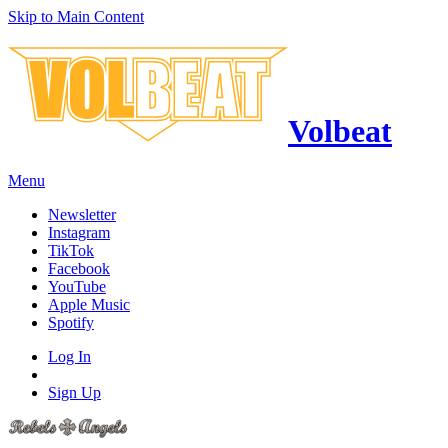
Skip to Main Content
Volbeat
Menu
Newsletter
Instagram
TikTok
Facebook
YouTube
Apple Music
Spotify
Log In
Sign Up