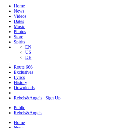
Home
News
Videos
Dates
Music
Photos
Store
Spirits
EN
US
DE
Route 666
​Exclusives
Lyrics
History
Downloads
Rebels&Angels | Sign Up
Public
Rebels
&
Angels
Home
News