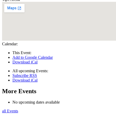
Calendar:
This Event:
Add to Google Calendar
Download iCal
All upcoming Events:
Subscribe RSS
Download iCal
More Events
No upcoming dates available
all Events