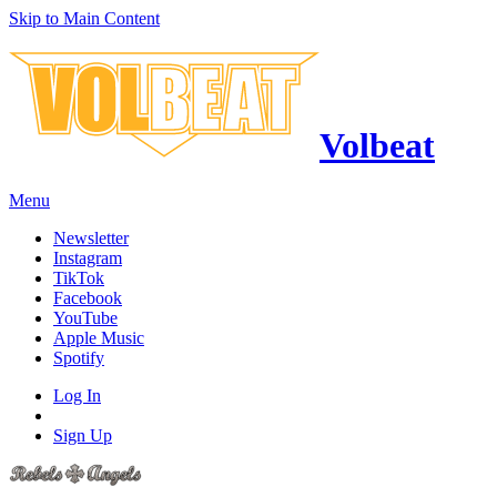
Skip to Main Content
Volbeat
Menu
Newsletter
Instagram
TikTok
Facebook
YouTube
Apple Music
Spotify
Log In
Sign Up