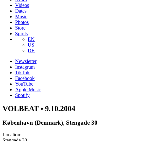
Videos
Dates
Music
Photos
Store
Spirits
EN
US
DE
Newsletter
Instagram
TikTok
Facebook
YouTube
Apple Music
Spotify
VOLBEAT • 9.10.2004
København (Denmark), Stengade 30
Location:
Stengade 30