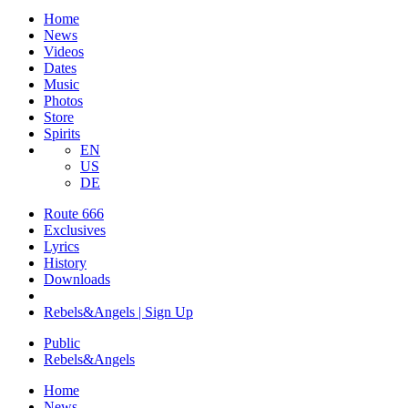
Home
News
Videos
Dates
Music
Photos
Store
Spirits
EN
US
DE
Route 666
​Exclusives
Lyrics
History
Downloads
Rebels&Angels | Sign Up
Public
Rebels
&
Angels
Home
News