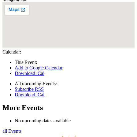
Calendar:
This Event:
Add to Google Calendar
Download iCal
All upcoming Events:
Subscribe RSS
Download iCal
More Events
No upcoming dates available
all Events