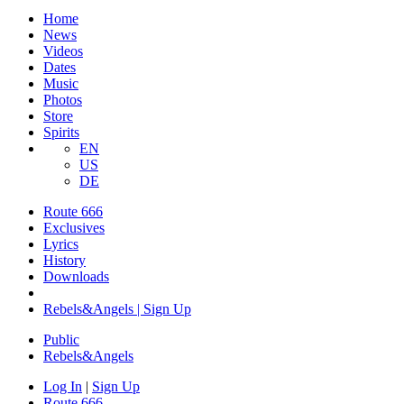
Home
News
Videos
Dates
Music
Photos
Store
Spirits
EN
US
DE
Route 666
​Exclusives
Lyrics
History
Downloads
Rebels&Angels | Sign Up
Public
Rebels
&
Angels
Log In
|
Sign Up
Route 666