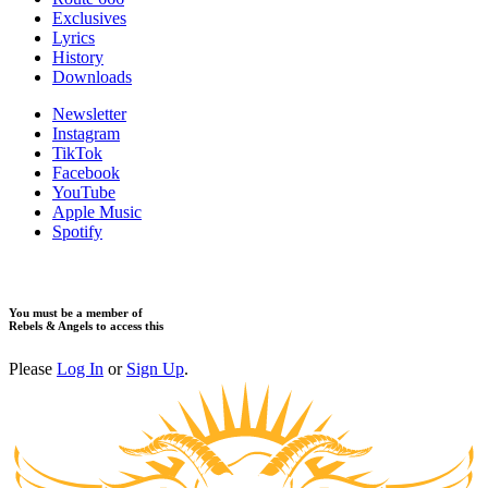
​Exclusives
Lyrics
History
Downloads
Newsletter
Instagram
TikTok
Facebook
YouTube
Apple Music
Spotify
You must be a member of
Rebels & Angels to access this
Please
Log In
or
Sign Up
.