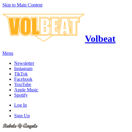
Skip to Main Content
Volbeat
Menu
Newsletter
Instagram
TikTok
Facebook
YouTube
Apple Music
Spotify
Log In
Sign Up