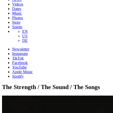
Videos
Dates
Music
Photos
Store
Spirits
EN
US
DE
Newsletter
Instagram
TikTok
Facebook
YouTube
Apple Music
Spotify
The Strength / The Sound / The Songs