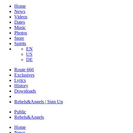
Home
News
Videos
Dates
Music
Photos
Store
Spirits
EN
US
DE
Route 666
​Exclusives
Lyrics
History
Downloads
Rebels&Angels | Sign Up
Public
Rebels
&
Angels
Home
News