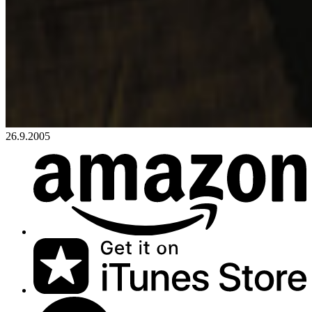
26.9.2005