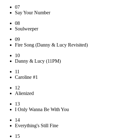
07
Say Your Number
08
Soulweeper
09
Fire Song (Danny & Lucy Revisited)
10
Danny & Lucy (11PM)
11
Caroline #1
12
Alienized
13
I Only Wanna Be With You
14
Everything's Still Fine
15