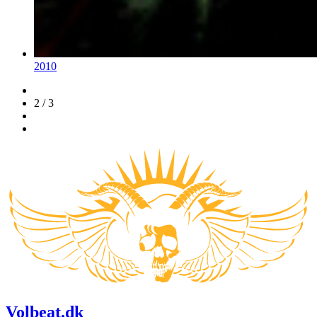
2010
2 / 3
Volbeat.dk