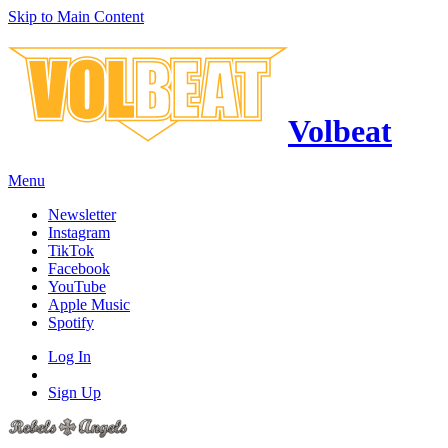
Skip to Main Content
Volbeat
Menu
Newsletter
Instagram
TikTok
Facebook
YouTube
Apple Music
Spotify
Log In
Sign Up