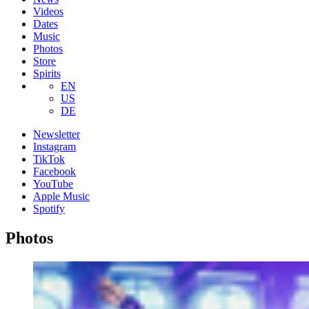
Videos
Dates
Music
Photos
Store
Spirits
EN
US
DE
Newsletter
Instagram
TikTok
Facebook
YouTube
Apple Music
Spotify
Photos