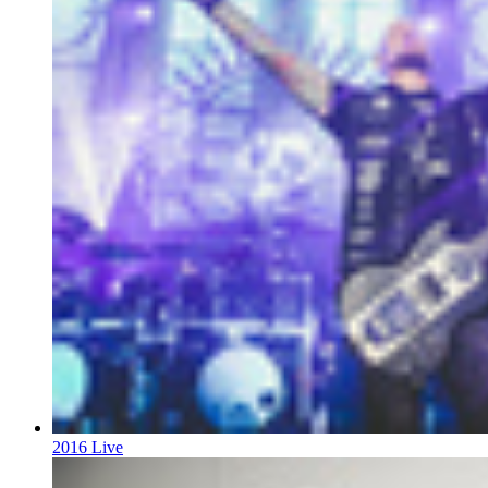
2016 Live