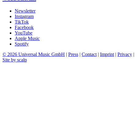
Newsletter
Instagram
TikTok
Facebook
YouTube
Apple Music
Spotify
© 2026 Universal Music GmbH
|
Press
|
Contact
|
Imprint
|
Privacy
|
Site by scalp