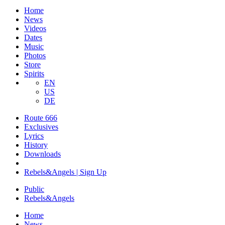
Home
News
Videos
Dates
Music
Photos
Store
Spirits
EN
US
DE
Route 666
​Exclusives
Lyrics
History
Downloads
Rebels&Angels | Sign Up
Public
Rebels
&
Angels
Home
News