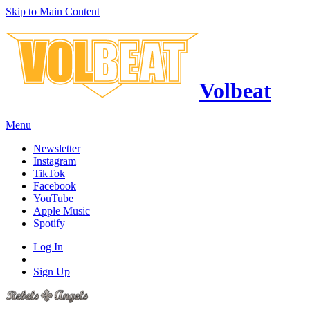
Skip to Main Content
Volbeat
Menu
Newsletter
Instagram
TikTok
Facebook
YouTube
Apple Music
Spotify
Log In
Sign Up