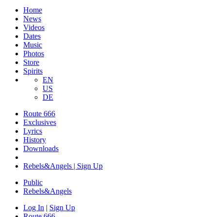
Home
News
Videos
Dates
Music
Photos
Store
Spirits
EN
US
DE
Route 666
​Exclusives
Lyrics
History
Downloads
Rebels&Angels | Sign Up
Public
Rebels
&
Angels
Log In
|
Sign Up
Route 666