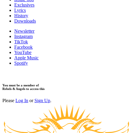
​Exclusives
Lyrics
History
Downloads
Newsletter
Instagram
TikTok
Facebook
YouTube
Apple Music
Spotify
You must be a member of
Rebels & Angels to access this
Please
Log In
or
Sign Up
.