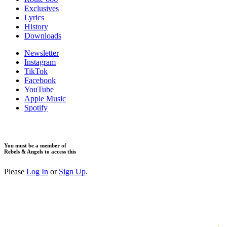
​Exclusives
Lyrics
History
Downloads
Newsletter
Instagram
TikTok
Facebook
YouTube
Apple Music
Spotify
You must be a member of
Rebels & Angels to access this
Please
Log In
or
Sign Up
.