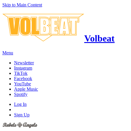
Skip to Main Content
Volbeat
Menu
Newsletter
Instagram
TikTok
Facebook
YouTube
Apple Music
Spotify
Log In
Sign Up