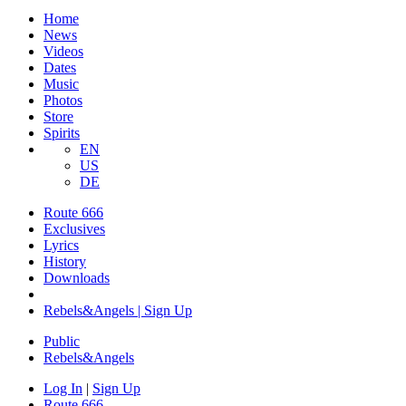
Home
News
Videos
Dates
Music
Photos
Store
Spirits
EN
US
DE
Route 666
​Exclusives
Lyrics
History
Downloads
Rebels&Angels | Sign Up
Public
Rebels
&
Angels
Log In
|
Sign Up
Route 666