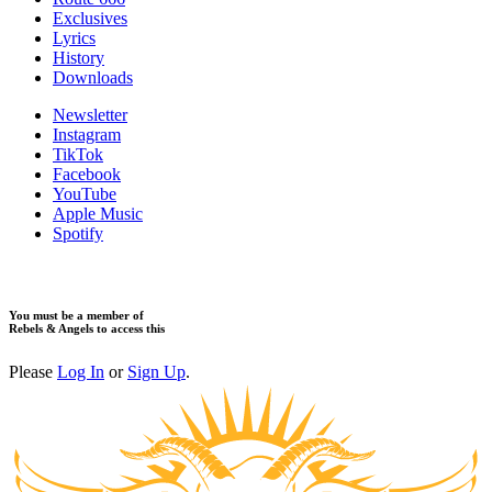
​Exclusives
Lyrics
History
Downloads
Newsletter
Instagram
TikTok
Facebook
YouTube
Apple Music
Spotify
You must be a member of
Rebels & Angels to access this
Please
Log In
or
Sign Up
.