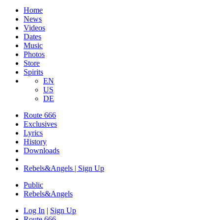
Home
News
Videos
Dates
Music
Photos
Store
Spirits
EN
US
DE
Route 666
​Exclusives
Lyrics
History
Downloads
Rebels&Angels | Sign Up
Public
Rebels
&
Angels
Log In
|
Sign Up
Route 666