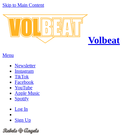
Skip to Main Content
Volbeat
Menu
Newsletter
Instagram
TikTok
Facebook
YouTube
Apple Music
Spotify
Log In
Sign Up