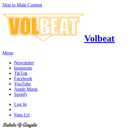
Skip to Main Content
Volbeat
Menu
Newsletter
Instagram
TikTok
Facebook
YouTube
Apple Music
Spotify
Log In
Sign Up