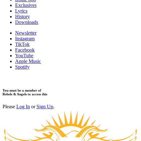
​Exclusives
Lyrics
History
Downloads
Newsletter
Instagram
TikTok
Facebook
YouTube
Apple Music
Spotify
You must be a member of
Rebels & Angels to access this
Please
Log In
or
Sign Up
.