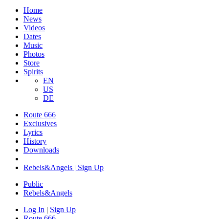
Home
News
Videos
Dates
Music
Photos
Store
Spirits
EN
US
DE
Route 666
​Exclusives
Lyrics
History
Downloads
Rebels&Angels | Sign Up
Public
Rebels
&
Angels
Log In
|
Sign Up
Route 666