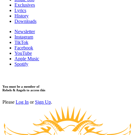
​Exclusives
Lyrics
History
Downloads
Newsletter
Instagram
TikTok
Facebook
YouTube
Apple Music
Spotify
You must be a member of
Rebels & Angels to access this
Please
Log In
or
Sign Up
.