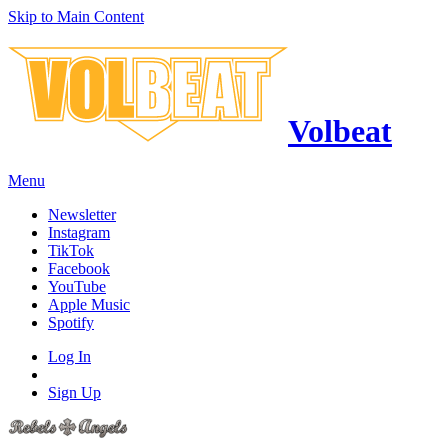
Skip to Main Content
Volbeat
Menu
Newsletter
Instagram
TikTok
Facebook
YouTube
Apple Music
Spotify
Log In
Sign Up