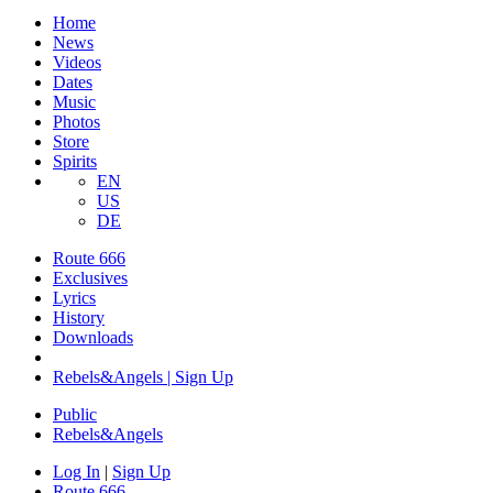
Home
News
Videos
Dates
Music
Photos
Store
Spirits
EN
US
DE
Route 666
​Exclusives
Lyrics
History
Downloads
Rebels&Angels | Sign Up
Public
Rebels
&
Angels
Log In
|
Sign Up
Route 666