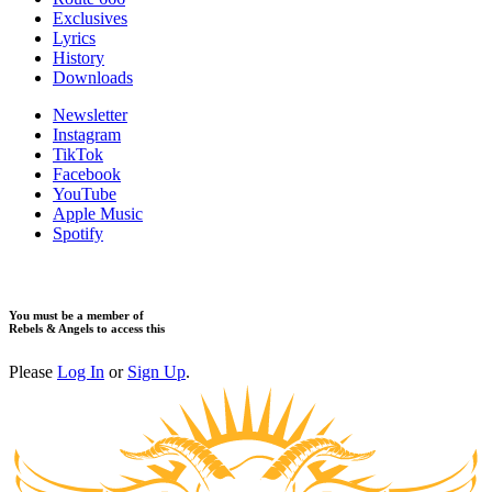
​Exclusives
Lyrics
History
Downloads
Newsletter
Instagram
TikTok
Facebook
YouTube
Apple Music
Spotify
You must be a member of
Rebels & Angels to access this
Please
Log In
or
Sign Up
.