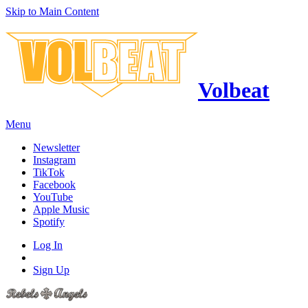
Skip to Main Content
Volbeat
Menu
Newsletter
Instagram
TikTok
Facebook
YouTube
Apple Music
Spotify
Log In
Sign Up