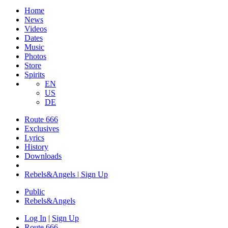
Home
News
Videos
Dates
Music
Photos
Store
Spirits
EN
US
DE
Route 666
​Exclusives
Lyrics
History
Downloads
Rebels&Angels | Sign Up
Public
Rebels
&
Angels
Log In
|
Sign Up
Route 666